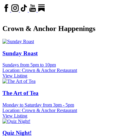
Crown & Anchor Happenings
Sunday Roast
Sundays from 5pm to 10pm
Location: Crown & Anchor Restaurant
View Listing
The Art of Tea
Monday to Saturday from 3pm - 5pm
Location: Crown & Anchor Restaurant
View Listing
Quiz Night!