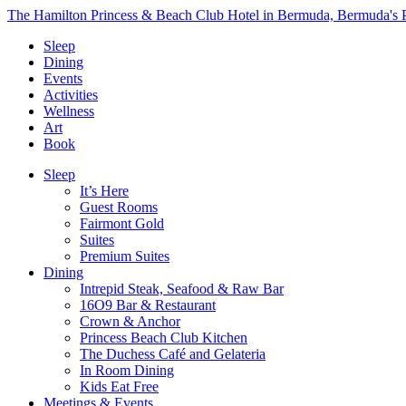
The Hamilton Princess & Beach Club Hotel in Bermuda, Bermuda's P
Sleep
Dining
Events
Activities
Wellness
Art
Book
Sleep
It’s Here
Guest Rooms
Fairmont Gold
Suites
Premium Suites
Dining
Intrepid Steak, Seafood & Raw Bar
16O9 Bar & Restaurant
Crown & Anchor
Princess Beach Club Kitchen
The Duchess Café and Gelateria
In Room Dining
Kids Eat Free
Meetings & Events