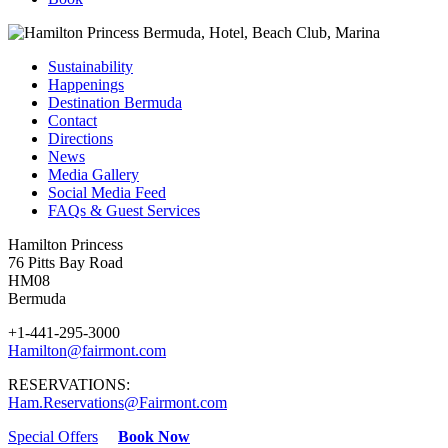
Sustainability
Happenings
Destination Bermuda
Contact
Directions
News
Media Gallery
Social Media Feed
FAQs & Guest Services
Hamilton Princess
76 Pitts Bay Road
HM08
Bermuda
+1-441-295-3000
Hamilton@fairmont.com
RESERVATIONS:
Ham.Reservations@Fairmont.com
Special Offers
Book Now