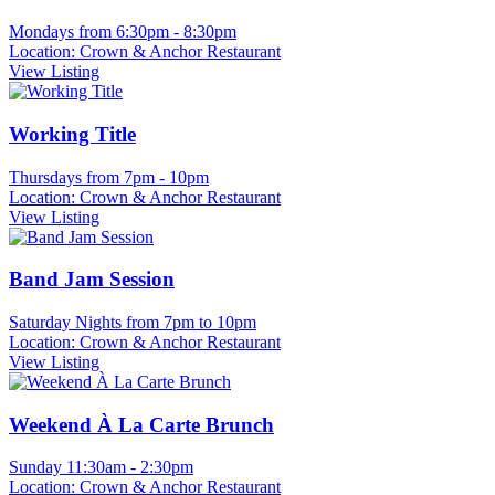
Mondays from 6:30pm - 8:30pm
Location: Crown & Anchor Restaurant
View Listing
Working Title
Thursdays from 7pm - 10pm
Location: Crown & Anchor Restaurant
View Listing
Band Jam Session
Saturday Nights from 7pm to 10pm
Location: Crown & Anchor Restaurant
View Listing
Weekend À La Carte Brunch
Sunday 11:30am - 2:30pm
Location: Crown & Anchor Restaurant