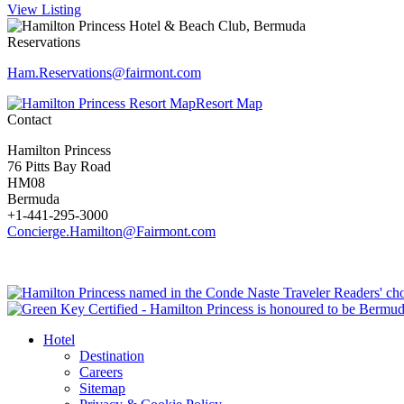
View Listing
Reservations
Ham.Reservations​@fairmont.com
Resort Map
Contact
Hamilton Princess
76 Pitts Bay Road
HM08
Bermuda
+1-441-295-3000
Concierge.Hamilton@Fairmont.com
Hotel
Destination
Careers
Sitemap