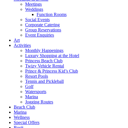
Meetings
Weddings
Function Rooms
Social Events
Corporate Catering
Group Reservations
Event Enquiries
Art
Activities
Monthly Happenings
Luxury Shopping at the Hotel
Princess Beach Club
Twizy Vehicle Rental
Prince & Princess Kid’s Club
Resort Pools
Tennis and Pickleball
Golf
Watersports
Marina
Jogging Routes
Beach Club
Marina
Wellness
Special Offers
Book