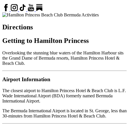
Directions
Getting to Hamilton Princess
Overlooking the stunning blue waters of the Hamilton Harbour sits
the Grand Dame of Bermuda resorts, Hamilton Princess Hotel &
Beach Club.
Airport Information
The closest airport to Hamilton Princess Hotel & Beach Club is L.F.
Wade International Airport (BDA) formerly named Bermuda
International Airport.
The Bermuda International Airport is located in St. George, less than
30-minutes from Hamilton Princess Hotel & Beach Club.