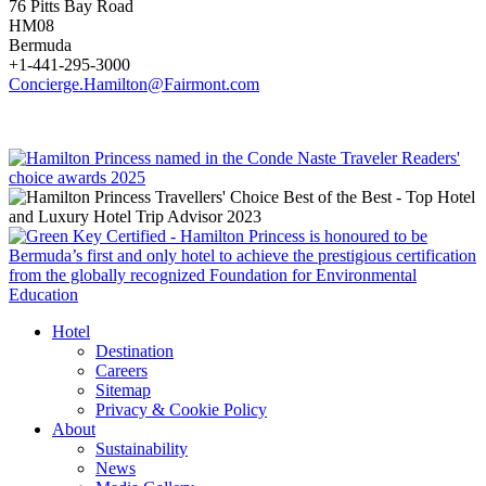
76 Pitts Bay Road
HM08
Bermuda
+1-441-295-3000
Concierge.Hamilton@Fairmont.com
Hotel
Destination
Careers
Sitemap
Privacy & Cookie Policy
About
Sustainability
News