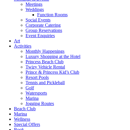
Meetings
Weddings
Function Rooms
Social Events
Corporate Catering
Group Reservations
Event Enquiries
Art
Activities
Monthly Happenings
Luxury Shopping at the Hotel
Princess Beach Club
Twizy Vehicle Rental
Prince & Princess Kid’s Club
Resort Pools
Tennis and Pickleball
Golf
Watersports
Marina
Jogging Routes
Beach Club
Marina
Wellness
Special Offers
Book