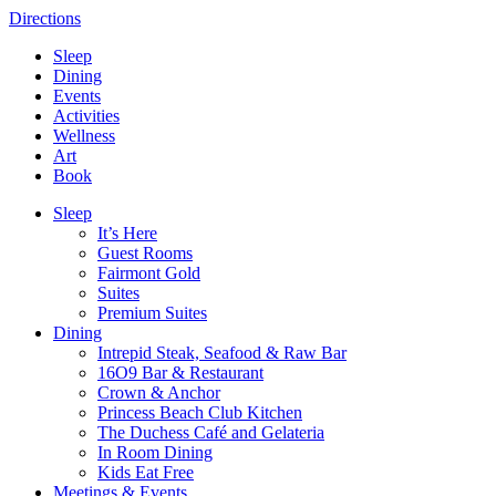
Directions
Sleep
Dining
Events
Activities
Wellness
Art
Book
Sleep
It’s Here
Guest Rooms
Fairmont Gold
Suites
Premium Suites
Dining
Intrepid Steak, Seafood & Raw Bar
16O9 Bar & Restaurant
Crown & Anchor
Princess Beach Club Kitchen
The Duchess Café and Gelateria
In Room Dining
Kids Eat Free
Meetings & Events