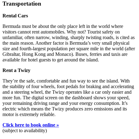
Transportation
Rental Cars
Bermuda must be about the only place left in the world where
visitors cannot rent automobiles. Why not? Tourist safety on
unfamiliar, often narrow, winding, sharply twisting roads, is cited as
the main reason. Another factor is Bermuda’s very small physical
size and fourth-largest population per square mile in the world (after
Gibraltar, Hong Kong and Monaco). Buses, ferries and taxis are
available for hotel guests to get around the island.
Rent a Twizy
They’re the safe, comfortable and fun way to see the island. With
the stability of four wheels, foot pedals for braking and accelerating
and a steering wheel, the Twizy operates like a car only easier and
more fun. The digital screen on the dashboard shows your speed,
your remaining driving range and your energy consumption. It’s
electric which means the Twizy produces zero emissions and its
motor is extremely reliable.
Click here to book online »
(subject to availability)