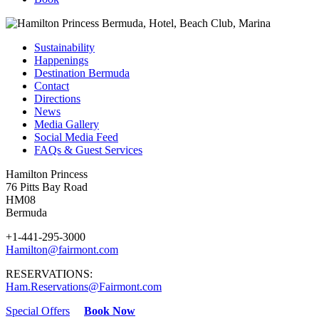
Sustainability
Happenings
Destination Bermuda
Contact
Directions
News
Media Gallery
Social Media Feed
FAQs & Guest Services
Hamilton Princess
76 Pitts Bay Road
HM08
Bermuda
+1-441-295-3000
Hamilton@fairmont.com
RESERVATIONS:
Ham.Reservations@Fairmont.com
Special Offers
Book Now