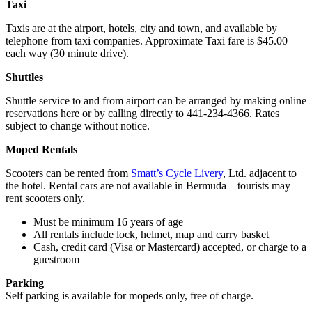
Taxi
Taxis are at the airport, hotels, city and town, and available by
telephone from taxi companies. Approximate Taxi fare is $45.00
each way (30 minute drive).
Shuttles
Shuttle service to and from airport can be arranged by making online
reservations here or by calling directly to 441-234-4366. Rates
subject to change without notice.
Moped Rentals
Scooters can be rented from
Smatt’s Cycle Livery
, Ltd. adjacent to
the hotel. Rental cars are not available in Bermuda – tourists may
rent scooters only.
Must be minimum 16 years of age
All rentals include lock, helmet, map and carry basket
Cash, credit card (Visa or Mastercard) accepted, or charge to a
guestroom
Parking
Self parking is available for mopeds only, free of charge.