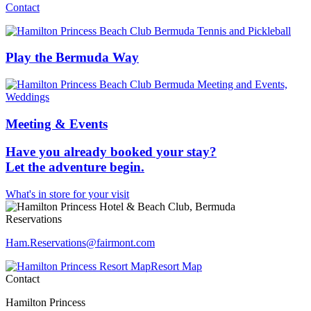
Contact
Play the Bermuda Way
Meeting & Events
Have you already booked your stay?
Let the adventure begin.
What's in store for your visit
Reservations
Ham.Reservations​@fairmont.com
Resort Map
Contact
Hamilton Princess