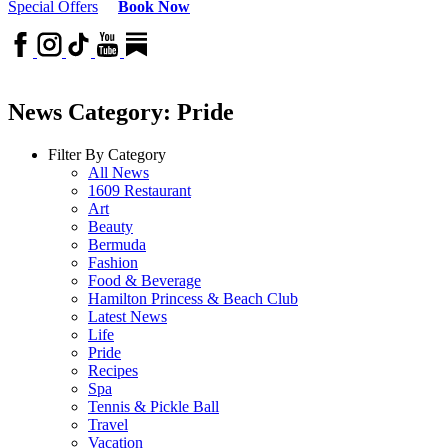
Special Offers
Book Now
News Category: Pride
Filter By Category
All News
1609 Restaurant
Art
Beauty
Bermuda
Fashion
Food & Beverage
Hamilton Princess & Beach Club
Latest News
Life
Pride
Recipes
Spa
Tennis & Pickle Ball
Travel
Vacation