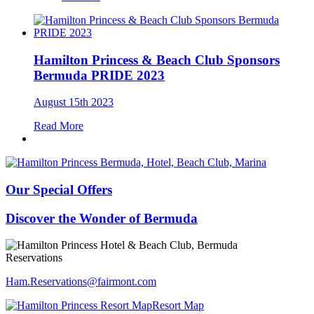
Hamilton Princess & Beach Club Sponsors
Bermuda PRIDE 2023
August 15th 2023
Read More
Our Special Offers
Discover the Wonder of Bermuda
Reservations
Ham.Reservations​@fairmont.com
Resort Map