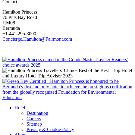
Contact
Hamilton Princess
76 Pitts Bay Road
HM08
Bermuda
+1-441-295-3000
Concierge.Hamilton@Fairmont.com
Hotel
Destination
Careers
Sitemap
Privacy & Cookie Policy
About