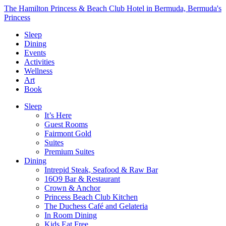
The Hamilton Princess & Beach Club Hotel in Bermuda, Bermuda's
Princess
Sleep
Dining
Events
Activities
Wellness
Art
Book
Sleep
It’s Here
Guest Rooms
Fairmont Gold
Suites
Premium Suites
Dining
Intrepid Steak, Seafood & Raw Bar
16O9 Bar & Restaurant
Crown & Anchor
Princess Beach Club Kitchen
The Duchess Café and Gelateria
In Room Dining
Kids Eat Free