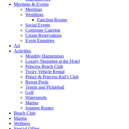
Meetings & Events
Meetings
Weddings
Function Rooms
Social Events
Corporate Catering
Group Reservations
Event Enquiries
Art
Activities
Monthly Happenings
Luxury Shopping at the Hotel
Princess Beach Club
Twizy Vehicle Rental
Prince & Princess Kid’s Club
Resort Pools
Tennis and Pickleball
Golf
Watersports
Marina
Jogging Routes
Beach Club
Marina
Wellness
Special Offers