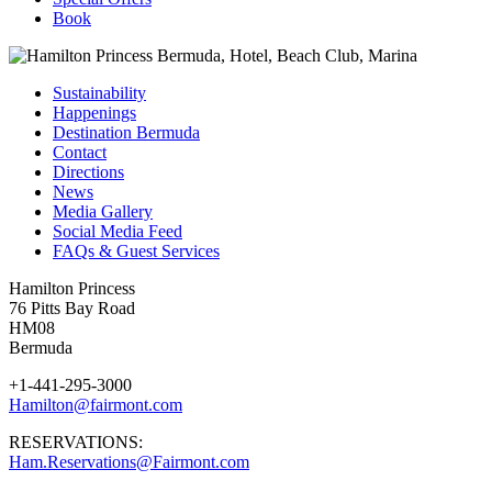
Book
Sustainability
Happenings
Destination Bermuda
Contact
Directions
News
Media Gallery
Social Media Feed
FAQs & Guest Services
Hamilton Princess
76 Pitts Bay Road
HM08
Bermuda
+1-441-295-3000
Hamilton@fairmont.com
RESERVATIONS:
Ham.Reservations@Fairmont.com