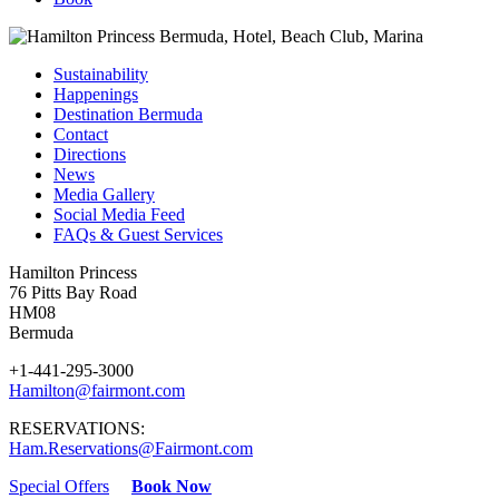
Sustainability
Happenings
Destination Bermuda
Contact
Directions
News
Media Gallery
Social Media Feed
FAQs & Guest Services
Hamilton Princess
76 Pitts Bay Road
HM08
Bermuda
+1-441-295-3000
Hamilton@fairmont.com
RESERVATIONS:
Ham.Reservations@Fairmont.com
Special Offers
Book Now