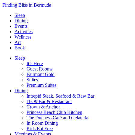
Finding Bliss in Bermuda
Sleep
Dining
Events
Activities
Wellness
Art
Book
Sleep
It’s Here
Guest Rooms
Fairmont Gold
Suites
Premium Suites
Dining
Intrepid Steak, Seafood & Raw Bar
16O9 Bar & Restaurant
Crown & Anchor
Princess Beach Club Kitchen
The Duchess Café and Gelateria
In Room Dining
Kids Eat Free
Meetings & Events