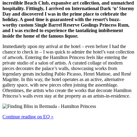
incredible Beach Club, expansive art collection, and unmatched
hospitality. Fittingly, I arrived on International Dark ‘n’ Stormy
Day and discovered I was in the prime place to celebrate the
holiday. A good time is guaranteed with the resort’s buzz-
worthy custom Single Barrel Reserve Goslings Princess Rum,
and I was excited to experience the tantalizing imbibement
inside the home of the famous liquor.
Immediately upon my arrival at the hotel – even before I had the
chance to check in – I was quick to admire the hotel’s vast collection
of artwork. Entering the Hamilton Princess feels like entering the
private studio of a salon of artists. A curated collage of modern
pieces decorates the palace’s walls, showcasing works from
legendary greats including Pablo Picasso, Henri Matisse, and René
Magritte. In this way, the hotel operates as an active, alternative
gallery space, with new pieces often joining the assemblage.
Oftentimes, the artists who create the works that decorate Hamilton
Princess’s walls even stay at the property as an artists-in-residence.
Continue reading on EQ »