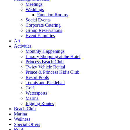
Meetings
Weddings
Function Rooms
Social Events
Corporate Catering
Group Reservations
Event Enquiries
Art
Activities
Monthly Happenings
Luxury Shopping at the Hotel
Princess Beach Club
Twizy Vehicle Rental
Prince & Princess Kid’s Club
Resort Pools
Tennis and Pickleball
Golf
Watersports
Marina
Jogging Routes
Beach Club
Marina
Wellness
Special Offers
Book