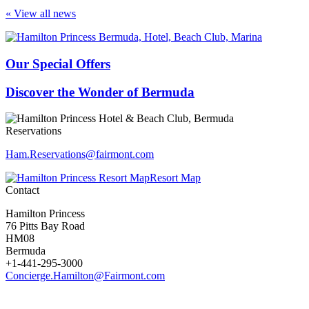
« View all news
Our Special Offers
Discover the Wonder of Bermuda
Reservations
Ham.Reservations​@fairmont.com
Resort Map
Contact
Hamilton Princess
76 Pitts Bay Road
HM08
Bermuda
+1-441-295-3000
Concierge.Hamilton@Fairmont.com