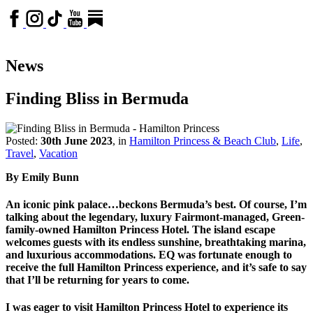
News
Finding Bliss in Bermuda
Posted:
30th June 2023
, in
Hamilton Princess & Beach Club
,
Life
,
Travel
,
Vacation
By Emily Bunn
An iconic pink palace…beckons Bermuda’s best. Of course, I’m
talking about the legendary, luxury Fairmont-managed, Green-
family-owned Hamilton Princess Hotel. The island escape
welcomes guests with its endless sunshine, breathtaking marina,
and luxurious accommodations. EQ was fortunate enough to
receive the full Hamilton Princess experience, and it’s safe to say
that I’ll be returning for years to come.
I was eager to visit Hamilton Princess Hotel to experience its