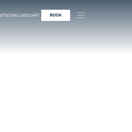
BOOK
VITIES
WELLNESS
ART