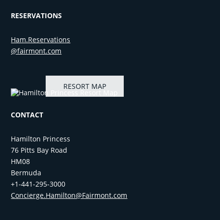
RESERVATIONS
Ham.Reservations​
@fairmont.com
RESORT MAP
CONTACT
Hamilton Princess
76 Pitts Bay Road
HM08
Bermuda
+1-441-295-3000
Concierge.Hamilton@Fairmont.com