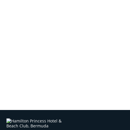
Local Tips