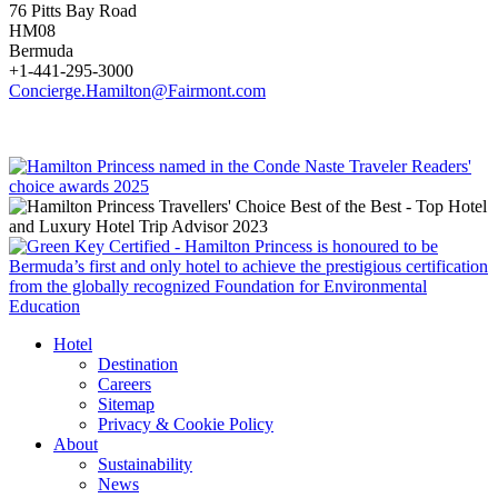
76 Pitts Bay Road
HM08
Bermuda
+1-441-295-3000
Concierge.Hamilton@Fairmont.com
Hotel
Destination
Careers
Sitemap
Privacy & Cookie Policy
About
Sustainability
News