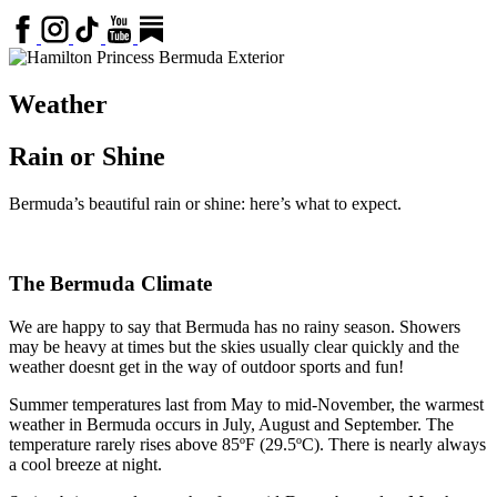
Weather
Rain or Shine
Bermuda’s beautiful rain or shine: here’s what to expect.
The Bermuda Climate
We are happy to say that Bermuda has no rainy season. Showers
may be heavy at times but the skies usually clear quickly and the
weather doesnt get in the way of outdoor sports and fun!
Summer temperatures last from May to mid-November, the warmest
weather in Bermuda occurs in July, August and September. The
temperature rarely rises above 85ºF (29.5ºC). There is nearly always
a cool breeze at night.