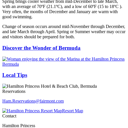
Spring brings cooler weather from mid-December to late March,
with an average of 70ºF (21.1ºC), and a low of 60ºF (15 to 18ºC ).
Very often, the months of December and January are warm with
good swimming.
Change of season occurs around mid-November through December,
and late March through April. Spring or Summer weather may occur
and visitors should be prepared for both.
Discover the Wonder of Bermuda
Local Tips
Reservations
Ham.Reservations​@fairmont.com
Resort Map
Contact
Hamilton Princess