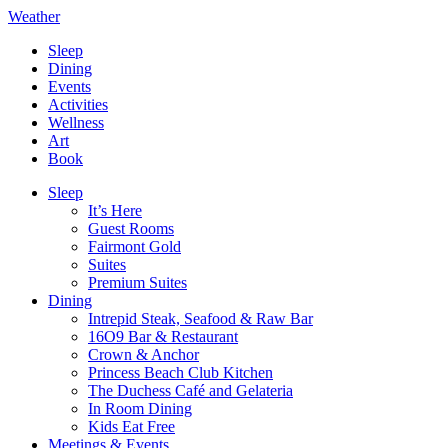
Weather
Sleep
Dining
Events
Activities
Wellness
Art
Book
Sleep
It’s Here
Guest Rooms
Fairmont Gold
Suites
Premium Suites
Dining
Intrepid Steak, Seafood & Raw Bar
16O9 Bar & Restaurant
Crown & Anchor
Princess Beach Club Kitchen
The Duchess Café and Gelateria
In Room Dining
Kids Eat Free
Meetings & Events