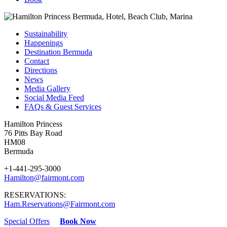
Sustainability
Happenings
Destination Bermuda
Contact
Directions
News
Media Gallery
Social Media Feed
FAQs & Guest Services
Hamilton Princess
76 Pitts Bay Road
HM08
Bermuda
+1-441-295-3000
Hamilton@fairmont.com
RESERVATIONS:
Ham.Reservations@Fairmont.com
Special Offers
Book Now