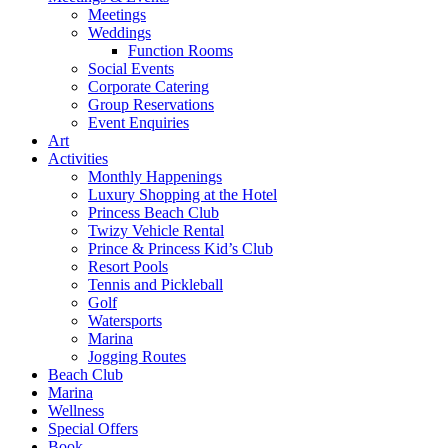
Meetings
Weddings
Function Rooms
Social Events
Corporate Catering
Group Reservations
Event Enquiries
Art
Activities
Monthly Happenings
Luxury Shopping at the Hotel
Princess Beach Club
Twizy Vehicle Rental
Prince & Princess Kid’s Club
Resort Pools
Tennis and Pickleball
Golf
Watersports
Marina
Jogging Routes
Beach Club
Marina
Wellness
Special Offers
Book